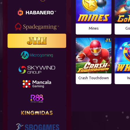
Mines
Go
Crash Touchdown
W