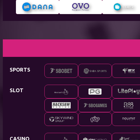
SPORTS
SLOT
CASINO