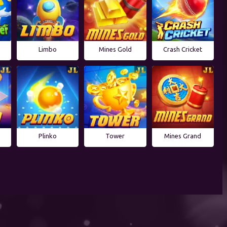
Limbo
Mines Gold
Crash Cricket
Plinko
Tower
Mines Grand