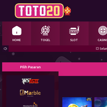
HOME
TOGEL
SLOT
CASIN
💥 Selamat Datan
Pilih Pasaran