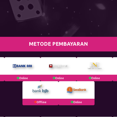
METODE PEMBAYARAN
Online
Online
Online
Offline
Online