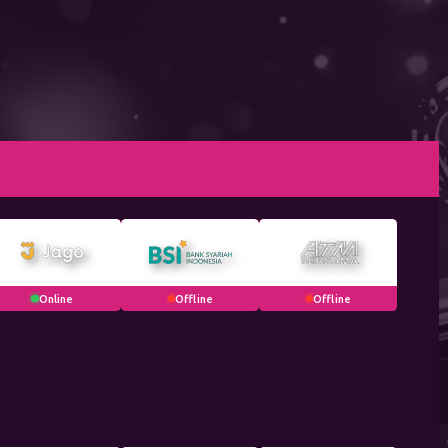
Online
Offline
Offline