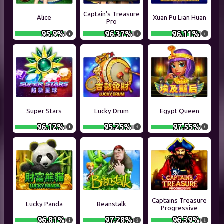
Captain's Treasure
Alice
Xuan Pu Lian Huan
Pro
95.9
%
96.37
%
96.11
%
Super Stars
Lucky Drum
Egypt Queen
96.12
%
95.25
%
97.55
%
Captains Treasure
Lucky Panda
Beanstalk
Progressive
96.81
%
97.28
%
96.39
%