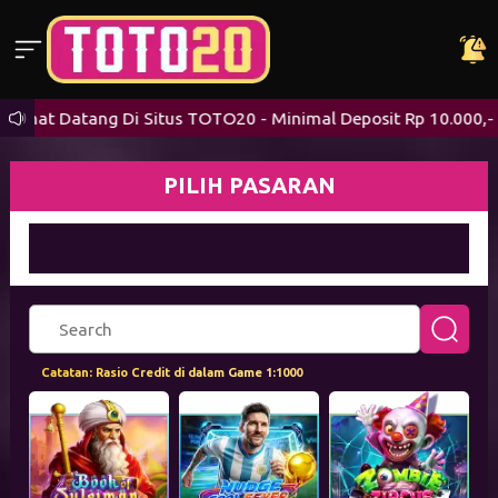
amat Datang Di Situs TOTO20 - Minimal Deposit Rp 10.000,- 💥
PILIH PASARAN
Catatan:
 Rasio Credit di dalam Game 
1:1000