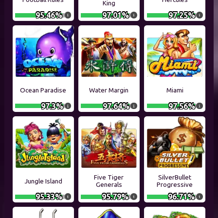
King
95.46
%
97.01
%
97.25
%
Ocean Paradise
Water Margin
Miami
97.3
%
97.64
%
97.56
%
Five Tiger
SilverBullet
Jungle Island
Generals
Progressive
95.33
%
95.79
%
96.71
%