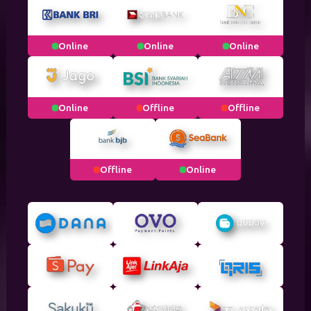
Online
Online
Online
Online
Offline
Offline
Offline
Online