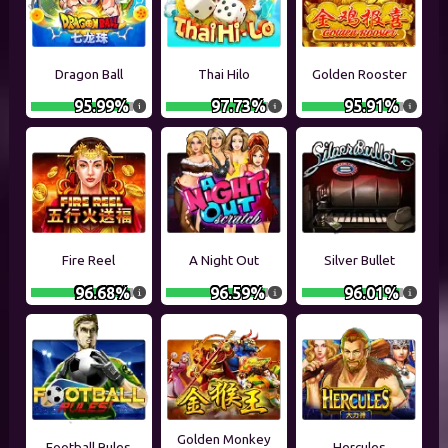
Dragon Ball
Thai Hilo
Golden Rooster
95.99
%
97.73
%
95.91
%
Fire Reel
A Night Out
Silver Bullet
96.68
%
96.59
%
96.01
%
Golden Monkey
Football Rules
Hercules