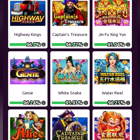
Highway Kings
Captain's Treasure
Jin Fu Xing Yun
96.7
%
96.72
%
95.04
%
Genie
White Snake
Water Reel
96.24
%
95.93
%
96.25
%