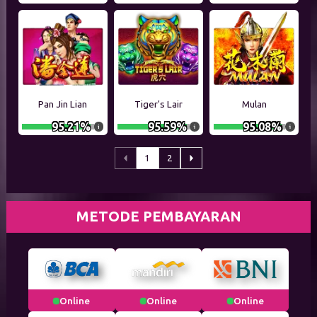
Pan Jin Lian
Tiger's Lair
Mulan
95.21
%
95.59
%
95.08
%
1
2
METODE PEMBAYARAN
Online
Online
Online