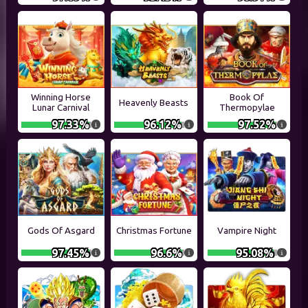
Winning Horse
Book Of
Heavenly Beasts
Lunar Carnival
Thermopylae
97.33
%
96.12
%
97.52
%
Gods Of Asgard
Christmas Fortune
Vampire Night
97.45
%
96.6
%
95.08
%