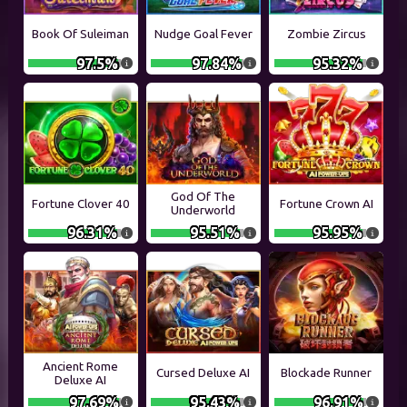
Book Of Suleiman
Nudge Goal Fever
Zombie Zircus
97.5
%
97.84
%
95.32
%
God Of The
Fortune Clover 40
Fortune Crown AI
Underworld
96.31
%
95.51
%
95.95
%
Ancient Rome
Cursed Deluxe AI
Blockade Runner
Deluxe AI
97.69
%
95.43
%
96.91
%