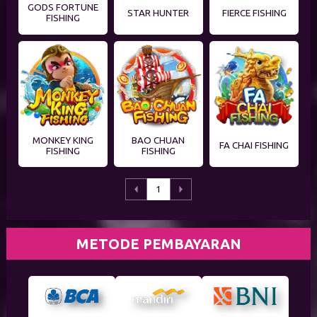
GODS FORTUNE
STAR HUNTER
FIERCE FISHING
FISHING
MONKEY KING
BAO CHUAN
FA CHAI FISHING
FISHING
FISHING
1
METODE PEMBAYARAN