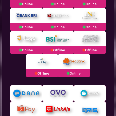
Online
Online
Online
Online
Online
Online
Online
Offline
Offline
Offline
Online