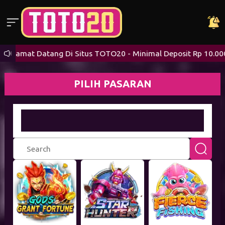
 Selamat Datang Di Situs TOTO20 - Minimal Deposit Rp 10.000,
PILIH PASARAN