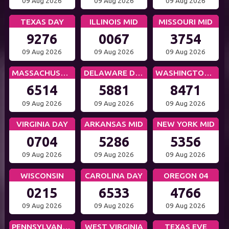
09 Aug 2026
09 Aug 2026
09 Aug 2026
TEXAS DAY
ILLINOIS MID
MISSOURI MID
9276
0067
3754
09 Aug 2026
09 Aug 2026
09 Aug 2026
MASSACHUSETTS MID
DELAWARE DAY
WASHINGTON DC MID
6514
5881
8471
09 Aug 2026
09 Aug 2026
09 Aug 2026
VIRGINIA DAY
ARKANSAS MID
NEW YORK MID
0704
5286
5356
09 Aug 2026
09 Aug 2026
09 Aug 2026
WISCONSIN
CAROLINA DAY
OREGON 04
0215
6533
4766
09 Aug 2026
09 Aug 2026
09 Aug 2026
PENNSYLVANIA EVE
WEST VIRGINIA
TEXAS EVE