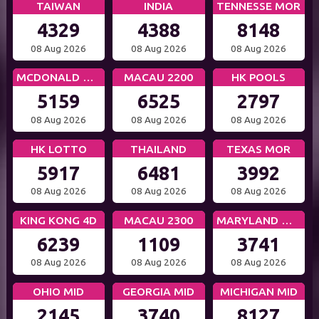
TAIWAN
INDIA
TENNESSE MOR
4329
4388
8148
08 Aug 2026
08 Aug 2026
08 Aug 2026
MCDONALD MID
MACAU 2200
HK POOLS
5159
6525
2797
08 Aug 2026
08 Aug 2026
08 Aug 2026
HK LOTTO
THAILAND
TEXAS MOR
5917
6481
3992
08 Aug 2026
08 Aug 2026
08 Aug 2026
KING KONG 4D
MACAU 2300
MARYLAND MID
6239
1109
3741
08 Aug 2026
08 Aug 2026
08 Aug 2026
OHIO MID
GEORGIA MID
MICHIGAN MID
2145
3740
8127