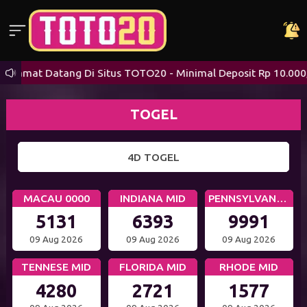
Selamat Datang Di Situs TOTO20 - Minimal Deposit Rp 10.000,-
TOGEL
4D TOGEL
MACAU 0000
INDIANA MID
PENNSYLVANIA DAY
5131
6393
9991
09 Aug 2026
09 Aug 2026
09 Aug 2026
TENNESE MID
FLORIDA MID
RHODE MID
4280
2721
1577