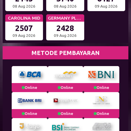
08 Aug 2026
08 Aug 2026
09 Aug 2026
CAROLINA MID
GERMANY PLUS 5
2507
2428
09 Aug 2026
09 Aug 2026
METODE PEMBAYARAN
Online
Online
Online
Online
Online
Online