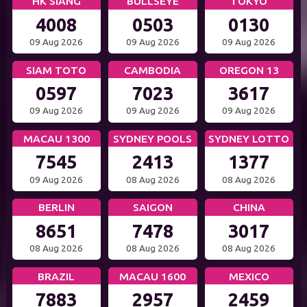
HK SIANG
BULLSEYE
TOKYO
4008
0503
0130
09 Aug 2026
09 Aug 2026
09 Aug 2026
SIAM TOTO
CAMBODIA
OREGON 13
0597
7023
3617
09 Aug 2026
09 Aug 2026
09 Aug 2026
MACAU 1300
SYDNEY POOLS
SYDNEY LOTTO
7545
2413
1377
09 Aug 2026
08 Aug 2026
08 Aug 2026
BERLIN
SAIGON
CHINA
8651
7478
3017
08 Aug 2026
08 Aug 2026
08 Aug 2026
BRAZIL
MACAU 1600
MEXICO
7883
2957
2459