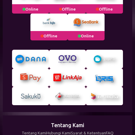
Online
Offline
Offline
Offline
Online
Tentang Kami
Tentang Kami
Hubungi Kami
Syarat & Ketentuan
FAQ