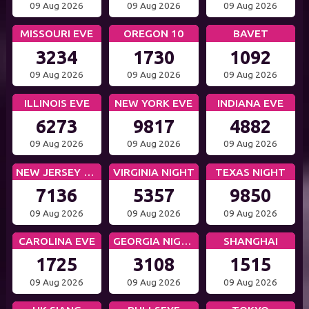
09 Aug 2026
09 Aug 2026
09 Aug 2026
MISSOURI EVE
OREGON 10
BAVET
3234
1730
1092
09 Aug 2026
09 Aug 2026
09 Aug 2026
ILLINOIS EVE
NEW YORK EVE
INDIANA EVE
6273
9817
4882
09 Aug 2026
09 Aug 2026
09 Aug 2026
NEW JERSEY EVE
VIRGINIA NIGHT
TEXAS NIGHT
7136
5357
9850
09 Aug 2026
09 Aug 2026
09 Aug 2026
CAROLINA EVE
GEORGIA NIGHT
SHANGHAI
1725
3108
1515
09 Aug 2026
09 Aug 2026
09 Aug 2026