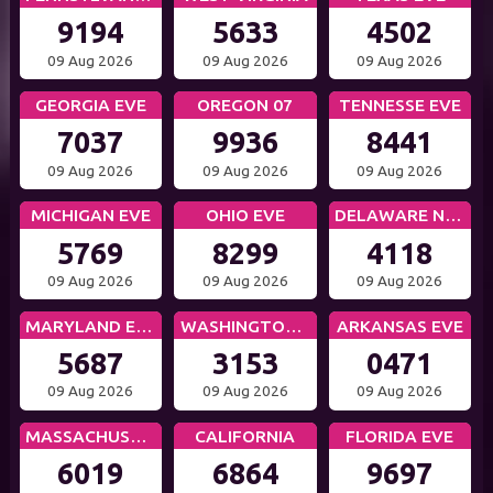
9194
5633
4502
09 Aug 2026
09 Aug 2026
09 Aug 2026
GEORGIA EVE
OREGON 07
TENNESSE EVE
7037
9936
8441
09 Aug 2026
09 Aug 2026
09 Aug 2026
MICHIGAN EVE
OHIO EVE
DELAWARE NIGHT
5769
8299
4118
09 Aug 2026
09 Aug 2026
09 Aug 2026
MARYLAND EVE
WASHINGTON DC EVE
ARKANSAS EVE
5687
3153
0471
09 Aug 2026
09 Aug 2026
09 Aug 2026
MASSACHUSETTS EVE
CALIFORNIA
FLORIDA EVE
6019
6864
9697