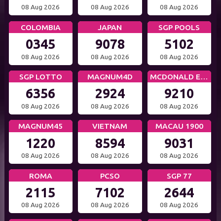
08 Aug 2026
08 Aug 2026
08 Aug 2026
COLOMBIA
JAPAN
SGP POOLS
0345
9078
5102
08 Aug 2026
08 Aug 2026
08 Aug 2026
SGP LOTTO
MAGNUM4D
MCDONALD EVE
6356
2924
9210
08 Aug 2026
08 Aug 2026
08 Aug 2026
MAGNUM45
VIETNAM
MACAU 1900
1220
8594
9031
08 Aug 2026
08 Aug 2026
08 Aug 2026
ROMA
PCSO
SGP 77
2115
7102
2644
08 Aug 2026
08 Aug 2026
08 Aug 2026