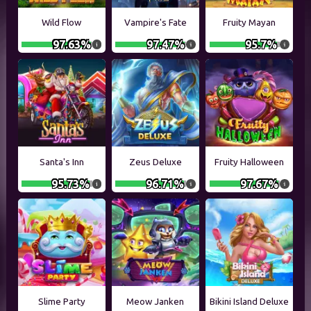
Wild Flow
Vampire's Fate
Fruity Mayan
97.63
%
97.47
%
95.7
%
Santa's Inn
Zeus Deluxe
Fruity Halloween
95.73
%
96.71
%
97.67
%
Slime Party
Meow Janken
Bikini Island Deluxe