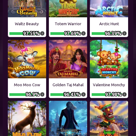
Waltz Beauty
Totem Warrior
Arctic Hunt
97.59
%
97.69
%
96.39
%
Moo Moo Cow
Golden Taj Mahal
Valentine Monchy
96.9
%
96.43
%
97.98
%