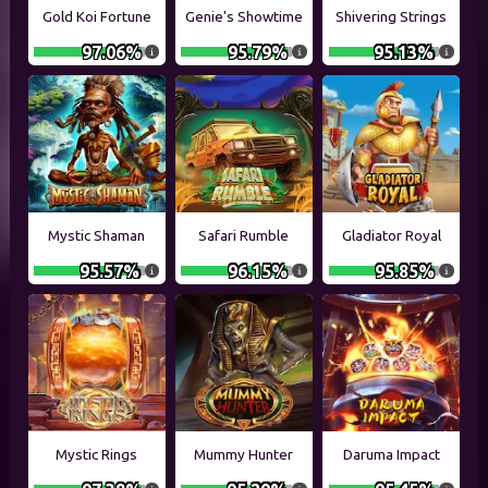
Gold Koi Fortune
Genie's Showtime
Shivering Strings
97.06
%
95.79
%
95.13
%
Mystic Shaman
Safari Rumble
Gladiator Royal
95.57
%
96.15
%
95.85
%
Mystic Rings
Mummy Hunter
Daruma Impact