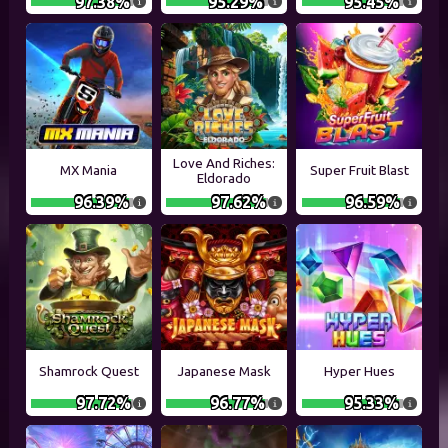
97.38
%
95.29
%
95.45
%
Love And Riches:
MX Mania
Super Fruit Blast
Eldorado
96.39
%
97.62
%
96.59
%
Shamrock Quest
Japanese Mask
Hyper Hues
97.72
%
96.77
%
95.33
%