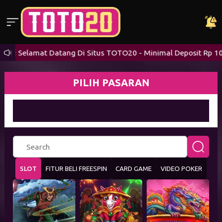
 Selamat Datang Di Situs TOTO20 - Minimal Deposit Rp 10.000
PILIH PASARAN
SLOT
FITUR BELI FREESPIN
CARD GAME
VIDEO POKER