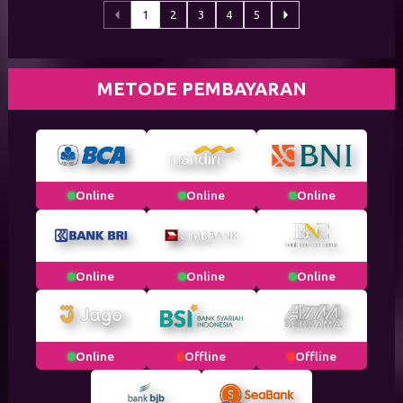
1
2
3
4
5
METODE PEMBAYARAN
Online
Online
Online
Online
Online
Online
Online
Offline
Offline