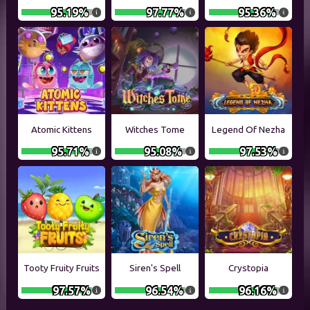
95.19
%
97.77
%
95.36
%
Atomic Kittens
Witches Tome
Legend Of Nezha
95.71
%
95.08
%
97.53
%
Tooty Fruity Fruits
Siren's Spell
Crystopia
97.57
%
96.54
%
96.16
%