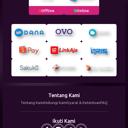
Offline
Online
Tentang Kami
Tentang Kami
Hubungi Kami
Syarat & Ketentuan
FAQ
Ikuti Kami