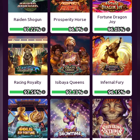
Fortune Dragon
Raiden Shogun
Prosperity Horse
Joy
97.22
%
96.9
%
96.03
%
Racing Royalty
Isibaya Queens
Infernal Fury
97.59
%
97.13
%
96.15
%