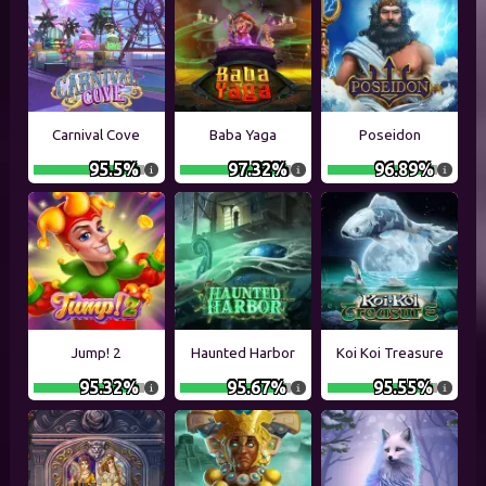
Carnival Cove
Baba Yaga
Poseidon
95.5
%
97.32
%
96.89
%
Jump! 2
Haunted Harbor
Koi Koi Treasure
95.32
%
95.67
%
95.55
%