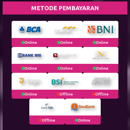
METODE PEMBAYARAN
Online
Online
Online
Online
Online
Online
Online
Offline
Offline
Offline
Online