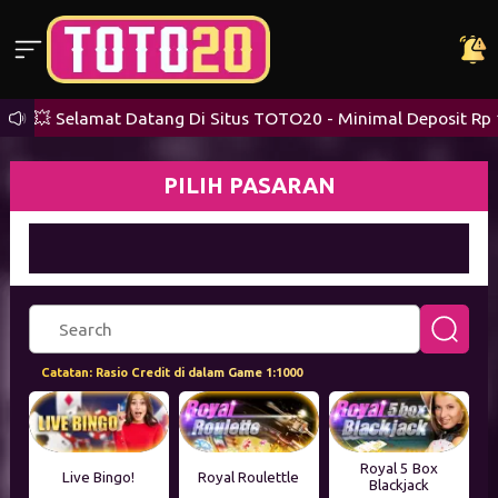
💥 Selamat Datang Di Situs TOTO20 - Minimal Deposit Rp 1
PILIH PASARAN
Catatan:
 Rasio Credit di dalam Game 
1:1000
Royal 5 Box
Live Bingo!
Royal Roulettle
Blackjack