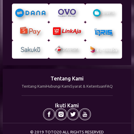
Tentang Kami
Tentang Kami
Hubungi Kami
Syarat & Ketentuan
FAQ
Ikuti Kami
© 2019 TOTO20 ALL RIGHTS RESERVED