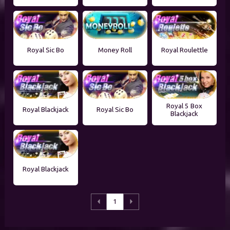
Royal Sic Bo
Money Roll
Royal Roulettle
Royal 5 Box
Royal Blackjack
Royal Sic Bo
Blackjack
Royal Blackjack
1