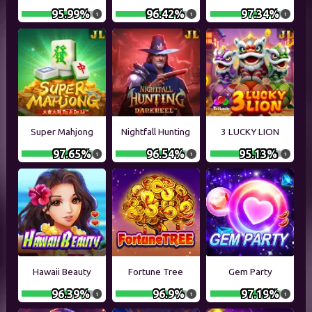
95.99
%
96.42
%
97.34
%
Super Mahjong
Nightfall Hunting
3 LUCKY LION
97.65
%
96.54
%
95.13
%
Hawaii Beauty
Fortune Tree
Gem Party
96.39
%
96.9
%
97.19
%