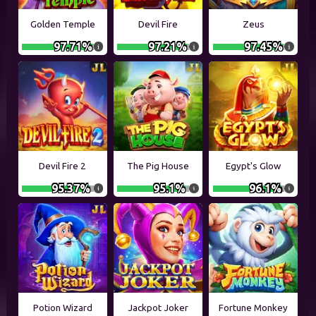
Golden Temple
Devil Fire
Zeus
97.71
%
97.21
%
97.45
%
Devil Fire 2
The Pig House
Egypt's Glow
95.37
%
95.1
%
96.1
%
Potion Wizard
Jackpot Joker
Fortune Monkey