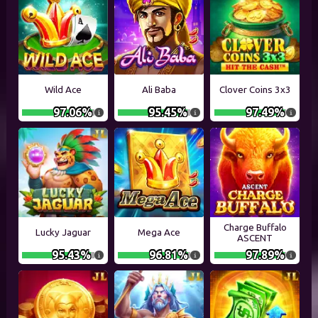
Wild Ace
Ali Baba
Clover Coins 3x3
97.06
%
95.45
%
97.49
%
Charge Buffalo
Lucky Jaguar
Mega Ace
ASCENT
95.43
%
96.81
%
97.89
%