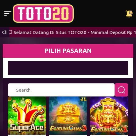
💥 Selamat Datang Di Situs TOTO20 - Minimal Deposit Rp 10.0
PILIH PASARAN