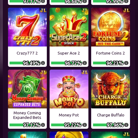
97.17
%
96.68
%
95.99
%
Crazy777 2
Super Ace 2
Fortune Coins 2
96.49
%
96.72
%
96.23
%
Money Coming
Money Pot
Charge Buffalo
Expanded Bets
97.12
%
95.22
%
97.96
%