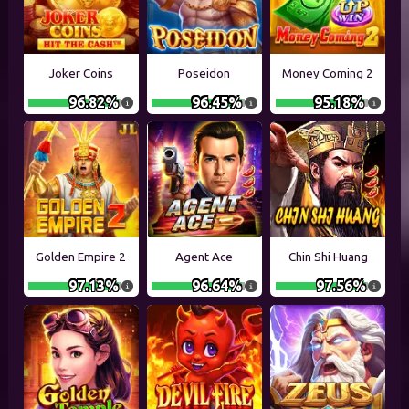
Joker Coins
Poseidon
Money Coming 2
96.82
%
96.45
%
95.18
%
Golden Empire 2
Agent Ace
Chin Shi Huang
97.13
%
96.64
%
97.56
%