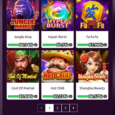
Jungle King
Hyper Burst
Fa Fa Fa
96.34
%
97.5
%
97.99
%
God Of Martial
Hot Chilli
Shanghai Beauty
95.89
%
95.23
%
96.57
%
1
2
3