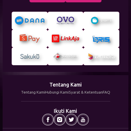
Tentang Kami
Tentang Kami
Hubungi Kami
Syarat & Ketentuan
FAQ
Ikuti Kami