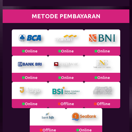
METODE PEMBAYARAN
Online
Online
Online
Online
Online
Online
Online
Offline
Offline
Offline
Online