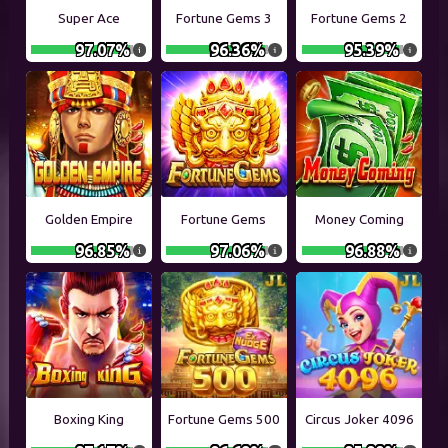
Super Ace
Fortune Gems 3
Fortune Gems 2
97.07
%
96.36
%
95.39
%
Golden Empire
Fortune Gems
Money Coming
96.85
%
97.06
%
96.88
%
Boxing King
Fortune Gems 500
Circus Joker 4096