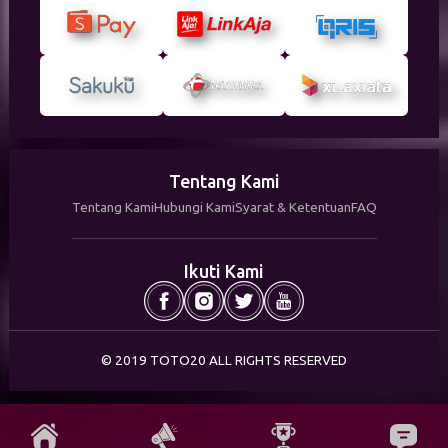
Tentang Kami
Tentang Kami
Hubungi Kami
Syarat & Ketentuan
FAQ
Ikuti Kami
© 2019 TOTO20 ALL RIGHTS RESERVED