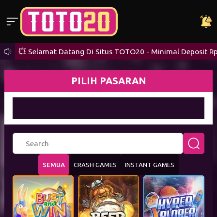
💥 Selamat Datang Di Situs TOTO20 - Minimal Deposit Rp 
PILIH PASARAN
SEMUA
CRASH GAMES
INSTANT GAMES