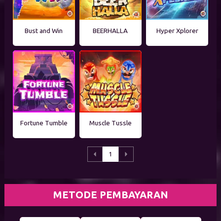
Bust and Win
BEERHALLA
Hyper Xplorer
Fortune Tumble
Muscle Tussle
1
METODE PEMBAYARAN