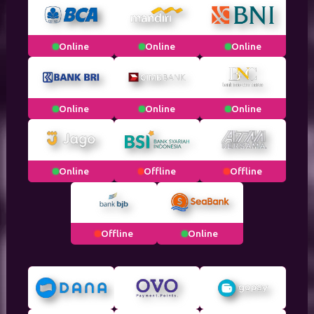
Online
Online
Online
Online
Online
Online
Online
Offline
Offline
Offline
Online